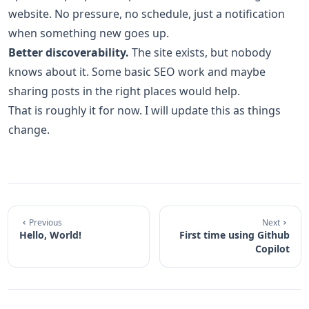
website. No pressure, no schedule, just a notification
when something new goes up.
Better discoverability.
The site exists, but nobody
knows about it. Some basic SEO work and maybe
sharing posts in the right places would help.
That is roughly it for now. I will update this as things
change.
Previous
Next
Hello, World!
First time using Github
Copilot