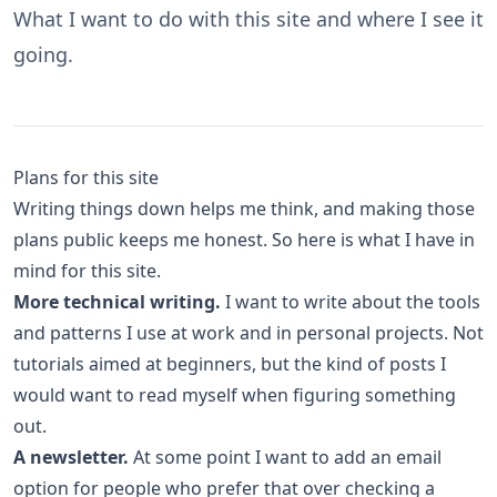
What I want to do with this site and where I see it
going.
Plans for this site
Writing things down helps me think, and making those
plans public keeps me honest. So here is what I have in
mind for this site.
More technical writing.
I want to write about the tools
and patterns I use at work and in personal projects. Not
tutorials aimed at beginners, but the kind of posts I
would want to read myself when figuring something
out.
A newsletter.
At some point I want to add an email
option for people who prefer that over checking a