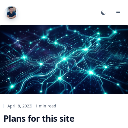
April 8, 2023
1 min read
Plans for this site