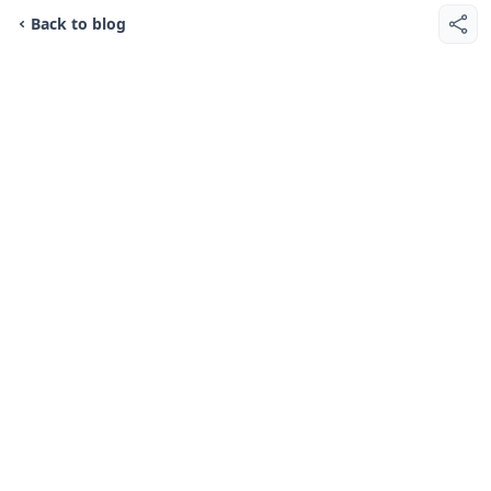
Back to blog